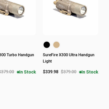
X300 Turbo Handgun
SureFire X300 Ultra Handgun
Light
$379.00
$339.98
$379.00
In Stock
In Stock