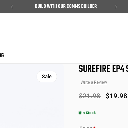
99
BUILD WITH OUR COMMS BUILDER
OG
SUREFIRE EP4
Sale
Write a Review
$21.98
$19.98
In Stock