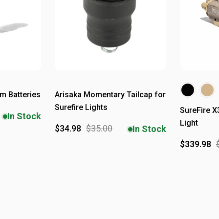
um Batteries
Arisaka Momentary Tailcap for
Surefire Lights
SureFire 
In Stock
Light
$34.98
$35.00
In Stock
$339.98