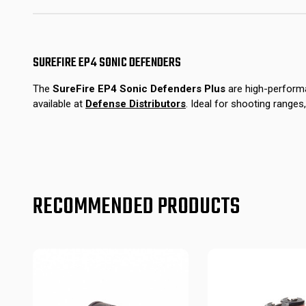
SUREFIRE EP4 SONIC DEFENDERS
The
SureFire EP4 Sonic Defenders Plus
are high-performa
available at
Defense Distributors
.
Ideal for shooting ranges,
RECOMMENDED PRODUCTS