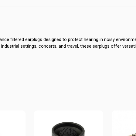
nce filtered earplugs designed to protect hearing in noisy environme
 industrial settings, concerts, and travel, these earplugs offer versat