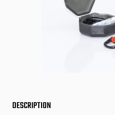
DESCRIPTION