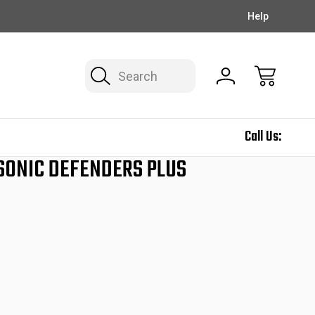
EXCLUSIVE DEALS ON THE NEWSLETTER!
FREE SHIPPING
Help
Search
Call Us:
 SONIC DEFENDERS PLUS