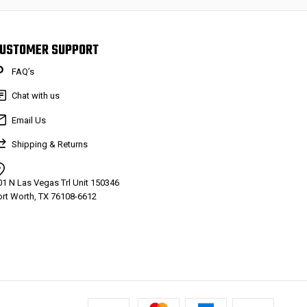
USTOMER SUPPORT
FAQ’s
Chat with us
Email Us
Shipping & Returns
01 N Las Vegas Trl Unit 150346
ort Worth, TX 76108-6612