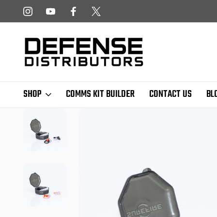
 NEWSLETTER!
FREE SHIPPING ON ALL US ORDERS OVER $
SHOP
COMMS KIT BUILDER
CONTACT US
BL