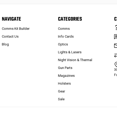
NAVIGATE
CATEGORIES
C
Comms Kit Builder
Comms
Contact Us
Info Cards
Blog
Optics
Lights & Lasers
Night Vision & Thermal
Gun Parts
3
F
Magazines
Holsters
Gear
Sale