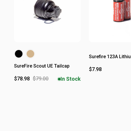
Surefire 123A Lithi
SureFire Scout UE Tailcap
$7.98
$78.98
$79.00
In Stock