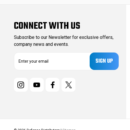
CONNECT WITH US
Subscribe to our Newsletter for exclusive offers,
company news and events.
E
m
a
i
l
A
d
d
r
e
s
s