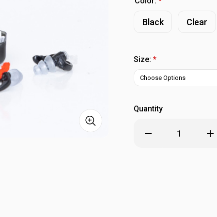
Color:
*
Black
Clear
Size:
*
Quantity
Decrease
Inc
Quantity
Qua
of
of
SureFire
Sur
EP4
EP
Sonic
Son
Defenders
Def
Plus
Plu