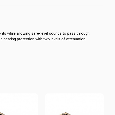
nts while allowing safe-level sounds to pass through,
ile hearing protection with two levels of attenuation.