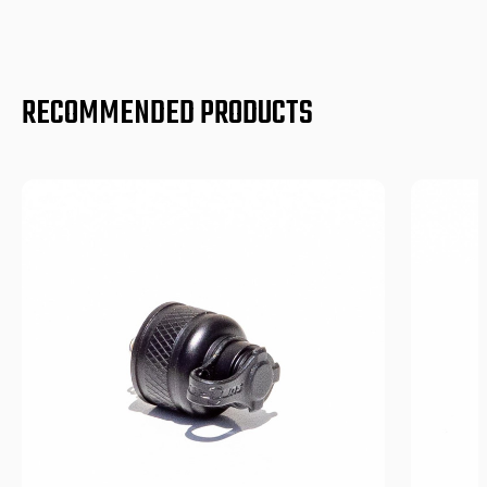
RECOMMENDED PRODUCTS