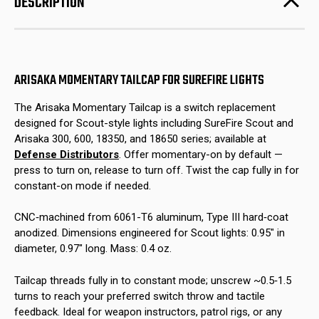
DESCRIPTION
Lights
Lights
ARISAKA MOMENTARY TAILCAP FOR SUREFIRE LIGHTS
The Arisaka Momentary Tailcap is a switch replacement
designed for Scout-style lights including SureFire Scout and
Arisaka 300, 600, 18350, and 18650 series; available at
Defense Distributors
. Offer momentary-on by default —
press to turn on, release to turn off. Twist the cap fully in for
constant-on mode if needed.
CNC‑machined from 6061-T6 aluminum, Type III hard‑coat
anodized. Dimensions engineered for Scout lights: 0.95″ in
diameter, 0.97″ long. Mass: 0.4 oz.
Tailcap threads fully in to constant mode; unscrew ~0.5‑1.5
turns to reach your preferred switch throw and tactile
feedback. Ideal for weapon instructors, patrol rigs, or any