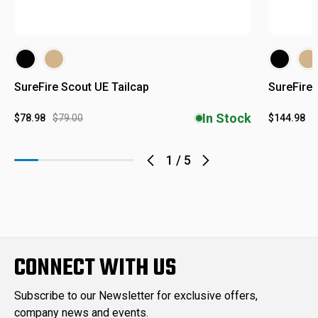
SureFire Scout UE Tailcap
SureFire 
In Stock
$78.98
$79.00
$144.98
$
1
/
5
CONNECT WITH US
Subscribe to our Newsletter for exclusive offers,
company news and events.