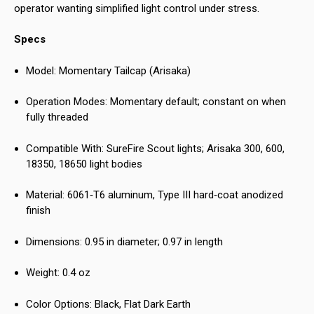
operator wanting simplified light control under stress.
Specs
Model: Momentary Tailcap (Arisaka)
Operation Modes: Momentary default; constant on when
fully threaded
Compatible With: SureFire Scout lights; Arisaka 300, 600,
18350, 18650 light bodies
Material: 6061‑T6 aluminum, Type III hard‑coat anodized
finish
Dimensions: 0.95 in diameter; 0.97 in length
Weight: 0.4 oz
Color Options: Black, Flat Dark Earth