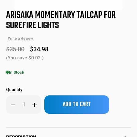
ARISAKA MOMENTARY TAILCAP FOR
SUREFIRE LIGHTS
Write a Review
$35.00
$34.98
(You save
$0.02
)
In Stock
ARSTC-2
638827999926
SKU:
UPC:
Quantity
Only
Decrease
Increase
left
Quantity
Quantity
of
of
in
Arisaka
Arisaka
stock!
Momentary
Momentary
Tailcap
Tailcap
for
for
Surefire
Surefire