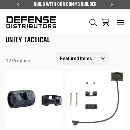
S OVER $99
BUILD WITH OUR COMMS BUILDER
EXCLUS
UNITY TACTICAL
12 Products