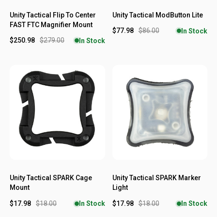
Unity Tactical Flip To Center
Unity Tactical ModButton Lite
FAST FTC Magnifier Mount
$77.98
$86.00
In Stock
$250.98
$279.00
In Stock
Unity Tactical SPARK Cage
Unity Tactical SPARK Marker
Mount
Light
$17.98
$18.00
$17.98
$18.00
In Stock
In Stock