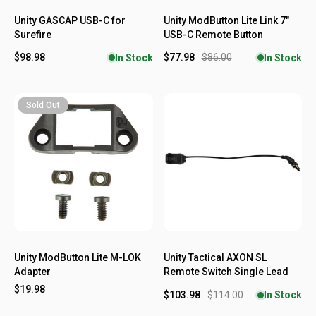
Unity GASCAP USB-C for
Unity ModButton Lite Link 7"
Surefire
USB-C Remote Button
$98.98
$77.98
$86.00
In Stock
In Stock
Sold Out
Unity ModButton Lite M-LOK
Unity Tactical AXON SL
Adapter
Remote Switch Single Lead
$19.98
$103.98
$114.00
In Stock