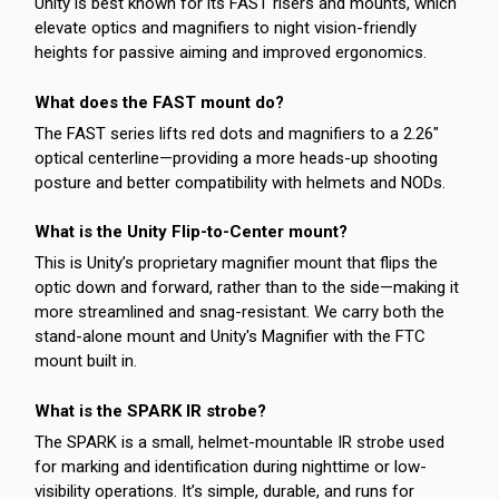
Unity is best known for its FAST risers and mounts, which
elevate optics and magnifiers to night vision-friendly
heights for passive aiming and improved ergonomics.
What does the FAST mount do?
The FAST series lifts red dots and magnifiers to a 2.26"
optical centerline—providing a more heads-up shooting
posture and better compatibility with helmets and NODs.
What is the Unity Flip-to-Center mount?
This is Unity’s proprietary magnifier mount that flips the
optic down and forward, rather than to the side—making it
more streamlined and snag-resistant. We carry both the
stand-alone mount and Unity's Magnifier with the FTC
mount built in.
What is the SPARK IR strobe?
The SPARK is a small, helmet-mountable IR strobe used
for marking and identification during nighttime or low-
visibility operations. It’s simple, durable, and runs for