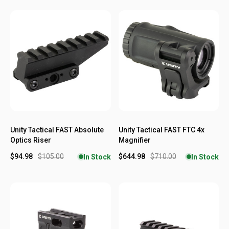
Unity Tactical FAST Absolute
Unity Tactical FAST FTC 4x
Optics Riser
Magnifier
$94.98
$105.00
$644.98
$710.00
In Stock
In Stock