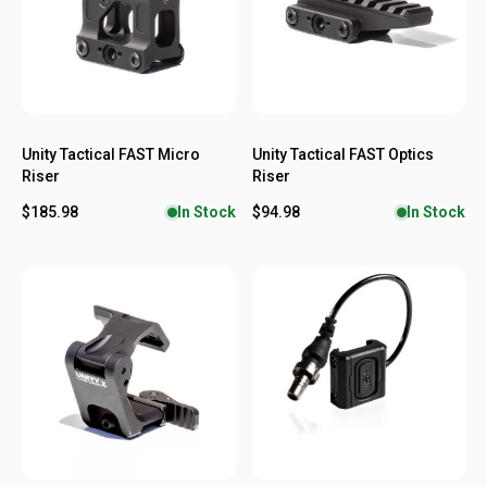
Unity Tactical FAST Micro
Unity Tactical FAST Optics
Riser
Riser
$185.98
$94.98
In Stock
In Stock