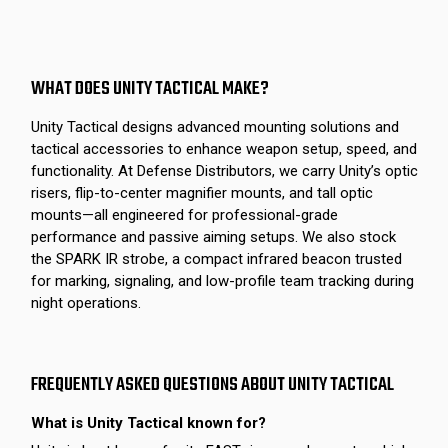
WHAT DOES UNITY TACTICAL MAKE?
Unity Tactical designs advanced mounting solutions and
tactical accessories to enhance weapon setup, speed, and
functionality. At Defense Distributors, we carry Unity’s optic
risers, flip-to-center magnifier mounts, and tall optic
mounts—all engineered for professional-grade
performance and passive aiming setups. We also stock
the SPARK IR strobe, a compact infrared beacon trusted
for marking, signaling, and low-profile team tracking during
night operations.
FREQUENTLY ASKED QUESTIONS ABOUT UNITY TACTICAL
What is Unity Tactical known for?