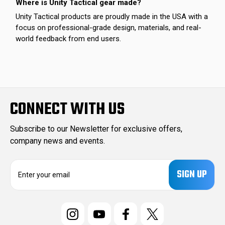
Where is Unity Tactical gear made?
Unity Tactical products are proudly made in the USA with a
focus on professional-grade design, materials, and real-
world feedback from end users.
CONNECT WITH US
Subscribe to our Newsletter for exclusive offers,
company news and events.
E
m
a
i
l
A