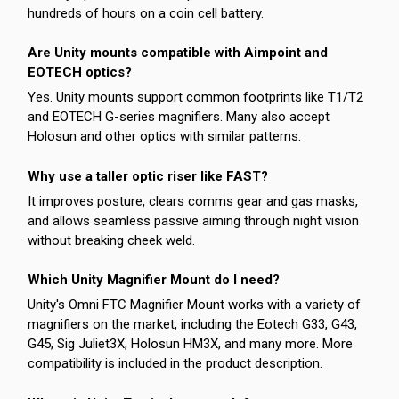
hundreds of hours on a coin cell battery.
Are Unity mounts compatible with Aimpoint and
EOTECH optics?
Yes. Unity mounts support common footprints like T1/T2
and EOTECH G-series magnifiers. Many also accept
Holosun and other optics with similar patterns.
Why use a taller optic riser like FAST?
It improves posture, clears comms gear and gas masks,
and allows seamless passive aiming through night vision
without breaking cheek weld.
Which Unity Magnifier Mount do I need?
Unity's Omni FTC Magnifier Mount works with a variety of
magnifiers on the market, including the Eotech G33, G43,
G45, Sig Juliet3X, Holosun HM3X, and many more. More
compatibility is included in the product description.