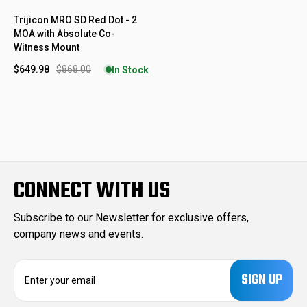
Trijicon MRO SD Red Dot - 2
MOA with Absolute Co-
Witness Mount
$649.98
$868.00
In Stock
CONNECT WITH US
Subscribe to our Newsletter for exclusive offers,
company news and events.
E
m
a