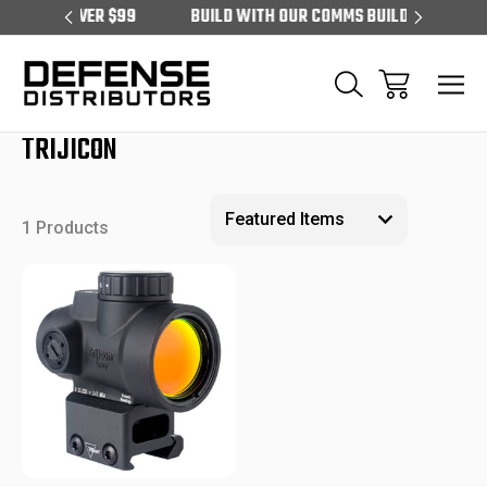
RS OVER $99
BUILD WITH OUR COMMS BUILDER
EXCLU
TRIJICON
1 Products