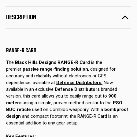
R
R
Card
Card
(Defense
(Defense
Distributors
Distributors
DESCRIPTION
Edition)
Edition)
RANGE-R CARD
The
Black Hills Designs RANGE-R Card
is the
premier
passive range-finding solution
, designed for
accuracy and reliability without electronics or GPS
dependence; available at
Defense Distributors.
Now
available in an exclusive
Defense Distributors
branded
version, this card allows you to easily range out to
900
meters
using a simple, proven method similar to the
PSO
BDC reticle
used on Combloc weaponry. With a
bombproof
design
and compact footprint, the RANGE-R Card is an
essential addition to any gear setup.
Key Features: