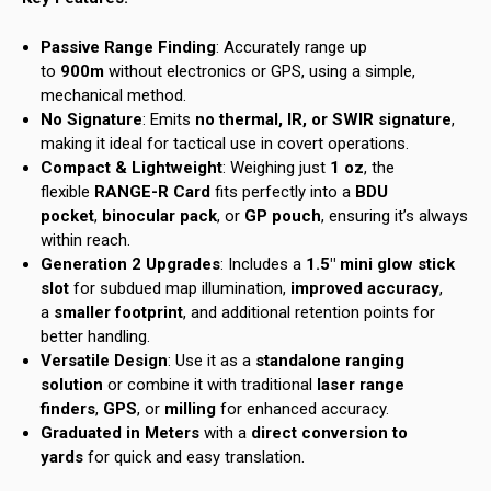
Passive Range Finding
: Accurately range up
to
900m
without electronics or GPS, using a simple,
mechanical method.
No Signature
: Emits
no thermal, IR, or SWIR signature
,
making it ideal for tactical use in covert operations.
Compact & Lightweight
: Weighing just
1 oz
, the
flexible
RANGE-R Card
fits perfectly into a
BDU
pocket
,
binocular pack
, or
GP pouch
, ensuring it’s always
within reach.
Generation 2 Upgrades
: Includes a
1.5″ mini glow stick
slot
for subdued map illumination,
improved accuracy
,
a
smaller footprint
, and additional retention points for
better handling.
Versatile Design
: Use it as a
standalone ranging
solution
or combine it with traditional
laser range
finders
,
GPS
, or
milling
for enhanced accuracy.
Graduated in Meters
with a
direct conversion to
yards
for quick and easy translation.