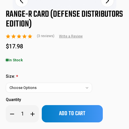
RANGE-R CARD (DEFENSE DISTRIBUTORS
EDITION)
(3 reviews)
Write a Review
$17.98
In Stock
RNG-R-CRD
SKU:
Size:
*
Quantity
Only
Decrease
Increase
left
Quantity
Quantity
of
of
in
RANGE-
RANGE-
stock!