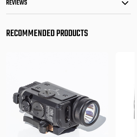
REVIEWS
RECOMMENDED PRODUCTS