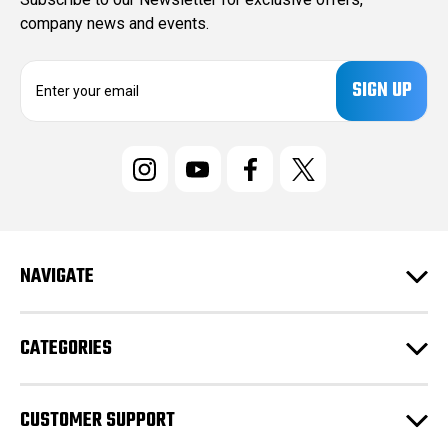
company news and events.
E
m
a
i
l
A
d
d
r
e
NAVIGATE
s
s
CATEGORIES
CUSTOMER SUPPORT