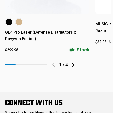
MUSIC-MO
Razors
GL4 Pro Laser (Defense Distributors x
Rovyvon Edition)
$32.98
$4
In Stock
$299.98
1
/
4
CONNECT WITH US
Subscribe to our Newsletter for exclusive offers,