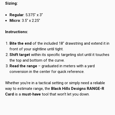
Sizing:
Regular
: 5.375″ x 3″
Micro
: 3.5″ x 2.25″
Instructions:
Bite the end
of the included 18″ drawstring and extend it in
front of your sightline until tight.
Shift target
within its specific targeting slot until it touches
the top and bottom of the curve.
Read the range
– graduated in meters with a yard
conversion in the center for quick reference.
Whether you’re in a tactical setting or simply need a reliable
way to estimate range, the
Black Hills Designs RANGE-R
Card
is a
must-have
tool that won’t let you down.