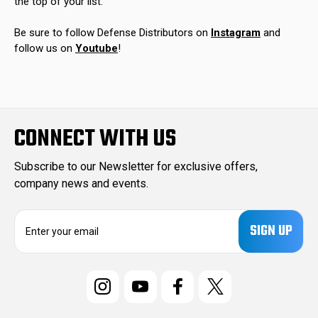
the top of your list.
Be sure to follow Defense Distributors on
Instagram
and
follow us on
Youtube
!
CONNECT WITH US
Subscribe to our Newsletter for exclusive offers,
company news and events.
E
m
a
i
l
A
d