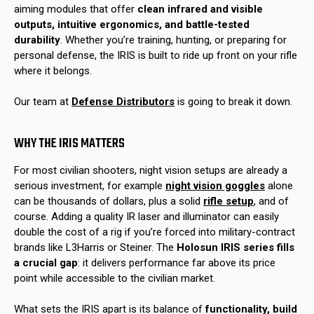
aiming modules that offer
clean infrared and visible
outputs, intuitive ergonomics, and battle-tested
durability
. Whether you’re training, hunting, or preparing for
personal defense, the IRIS is built to ride up front on your rifle
where it belongs.
Our team at
Defense Distributors
is going to break it down.
WHY THE IRIS MATTERS
For most civilian shooters, night vision setups are already a
serious investment, for example
night vision goggles
alone
can be thousands of dollars, plus a solid
rifle setup
, and of
course. Adding a quality IR laser and illuminator can easily
double the cost of a rig if you’re forced into military-contract
brands like L3Harris or Steiner. The
Holosun IRIS series fills
a crucial gap
: it delivers performance far above its price
point while accessible to the civilian market.
What sets the IRIS apart is its balance of
functionality, build