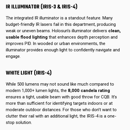
IR ILLUMINATOR (IRIS-3 & IRIS-4)
The integrated IR illuminator is a standout feature. Many
budget-friendly IR lasers fail in this department, producing
weak or uneven beams. Holosun’s illuminator delivers
clean,
usable flood lighting
that enhances depth perception and
improves PID. In wooded or urban environments, the
illuminator provides enough light to confidently navigate and
engage.
WHITE LIGHT (IRIS-4)
While 500 lumens may not sound like much compared to
modern 1,000+ lumen lights, the
8,000 candela rating
ensures a tight, usable beam with good throw for CQB. It’s
more than sufficient for identifying targets indoors or at
moderate outdoor distances. For those who don’t want to
clutter their rail with an additional light, the IRIS-4 is a one-
stop solution.