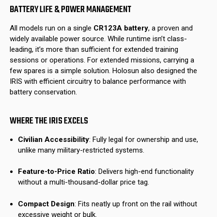
BATTERY LIFE & POWER MANAGEMENT
All models run on a single
CR123A battery
, a proven and
widely available power source. While runtime isn’t class-
leading, it’s more than sufficient for extended training
sessions or operations. For extended missions, carrying a
few spares is a simple solution. Holosun also designed the
IRIS with efficient circuitry to balance performance with
battery conservation.
WHERE THE IRIS EXCELS
Civilian Accessibility
: Fully legal for ownership and use,
unlike many military-restricted systems.
Feature-to-Price Ratio
: Delivers high-end functionality
without a multi-thousand-dollar price tag.
Compact Design
: Fits neatly up front on the rail without
excessive weight or bulk.