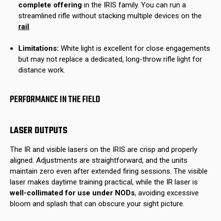
complete offering
in the IRIS family. You can run a
streamlined rifle without stacking multiple devices on the
rail
.
Limitations:
White light is excellent for close engagements
but may not replace a dedicated, long-throw rifle light for
distance work.
PERFORMANCE IN THE FIELD
LASER OUTPUTS
The IR and visible lasers on the IRIS are crisp and properly
aligned. Adjustments are straightforward, and the units
maintain zero even after extended firing sessions. The visible
laser makes daytime training practical, while the IR laser is
well-collimated for use under NODs
, avoiding excessive
bloom and splash that can obscure your sight picture.