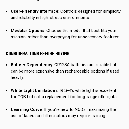
User-Friendly Interface
: Controls designed for simplicity
and reliability in high-stress environments.
Modular Options
: Choose the model that best fits your
mission, rather than overpaying for unnecessary features.
CONSIDERATIONS BEFORE BUYING
Battery Dependency
: CR123A batteries are reliable but
can be more expensive than rechargeable options if used
heavily.
White Light Limitations
: IRIS-4’s white light is excellent
for CQB but not a replacement for long-range rifle lights.
Learning Curve
: If you’re new to NODs, maximizing the
use of lasers and illuminators may require training.