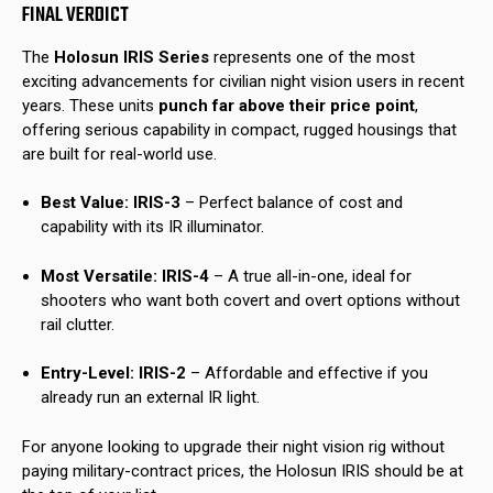
FINAL VERDICT
The
Holosun IRIS Series
represents one of the most
exciting advancements for civilian night vision users in recent
years. These units
punch far above their price point
,
offering serious capability in compact, rugged housings that
are built for real-world use.
Best Value:
IRIS-3
– Perfect balance of cost and
capability with its IR illuminator.
Most Versatile:
IRIS-4
– A true all-in-one, ideal for
shooters who want both covert and overt options without
rail clutter.
Entry-Level:
IRIS-2
– Affordable and effective if you
already run an external IR light.
For anyone looking to upgrade their night vision rig without
paying military-contract prices, the Holosun IRIS should be at