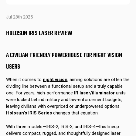
Jul 28th 2025
HOLOSUN IRIS LASER REVIEW
A CIVILIAN-FRIENDLY POWERHOUSE FOR NIGHT VISION
USERS
When it comes to
night vision
, aiming solutions are often the
dividing line between a functional setup and a truly capable
one. For years, high-performance
IR laser/illuminator
units
were locked behind military and law-enforcement budgets,
leaving civilians with overpriced or underpowered options.
Holosun’s IRIS Series
changes that equation.
With three models—IRIS-2, IRIS-3, and IRIS-4—this lineup
delivers compact, rugged, and thoughtfully designed laser