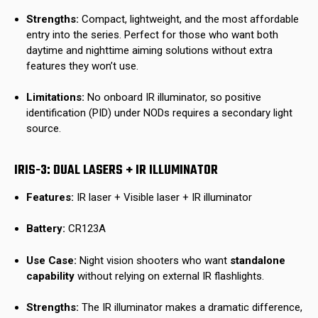
Strengths:
Compact, lightweight, and the most affordable
entry into the series. Perfect for those who want both
daytime and nighttime aiming solutions without extra
features they won’t use.
Limitations:
No onboard IR illuminator, so positive
identification (PID) under NODs requires a secondary light
source.
IRIS-3: DUAL LASERS + IR ILLUMINATOR
Features:
IR laser + Visible laser + IR illuminator
Battery:
CR123A
Use Case:
Night vision shooters who want
standalone
capability
without relying on external IR flashlights.
Strengths:
The IR illuminator makes a dramatic difference,