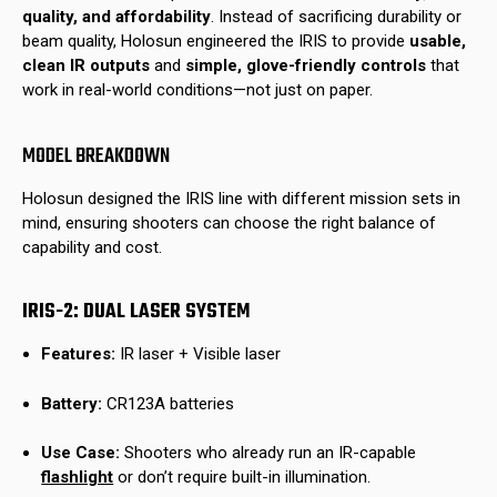
quality, and affordability
. Instead of sacrificing durability or
beam quality, Holosun engineered the IRIS to provide
usable,
clean IR outputs
and
simple, glove-friendly controls
that
work in real-world conditions—not just on paper.
MODEL BREAKDOWN
Holosun designed the IRIS line with different mission sets in
mind, ensuring shooters can choose the right balance of
capability and cost.
IRIS-2: DUAL LASER SYSTEM
Features:
IR laser + Visible laser
Battery:
CR123A batteries
Use Case:
Shooters who already run an IR-capable
flashlight
or don’t require built-in illumination.