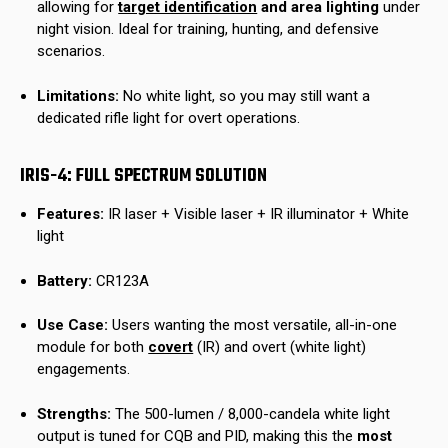
allowing for
target identification
and area lighting
under
night vision. Ideal for training, hunting, and defensive
scenarios.
Limitations:
No white light, so you may still want a
dedicated rifle light for overt operations.
IRIS-4: FULL SPECTRUM SOLUTION
Features:
IR laser + Visible laser + IR illuminator + White
light
Battery:
CR123A
Use Case:
Users wanting the most versatile, all-in-one
module for both
covert
(IR) and overt (white light)
engagements.
Strengths:
The 500-lumen / 8,000-candela white light
output is tuned for CQB and PID, making this the
most