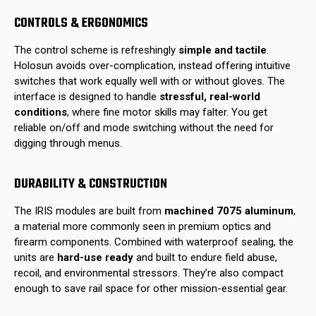
CONTROLS & ERGONOMICS
The control scheme is refreshingly
simple and tactile
.
Holosun avoids over-complication, instead offering intuitive
switches that work equally well with or without gloves. The
interface is designed to handle
stressful, real-world
conditions
, where fine motor skills may falter. You get
reliable on/off and mode switching without the need for
digging through menus.
DURABILITY & CONSTRUCTION
The IRIS modules are built from
machined 7075 aluminum
,
a material more commonly seen in premium optics and
firearm components. Combined with waterproof sealing, the
units are
hard-use ready
and built to endure field abuse,
recoil, and environmental stressors. They’re also compact
enough to save rail space for other mission-essential gear.