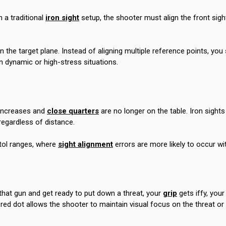
 a traditional
iron sight
setup, the shooter must align the front sight
 the target plane. Instead of aligning multiple reference points, you
in dynamic or high-stress situations.
e increases and
close quarters
are no longer on the table. Iron sight
regardless of distance.
tol ranges, where
sight alignment
errors are more likely to occur wit
that gun and get ready to put down a threat, your
grip
gets iffy, your
 A red dot allows the shooter to maintain visual focus on the threat o