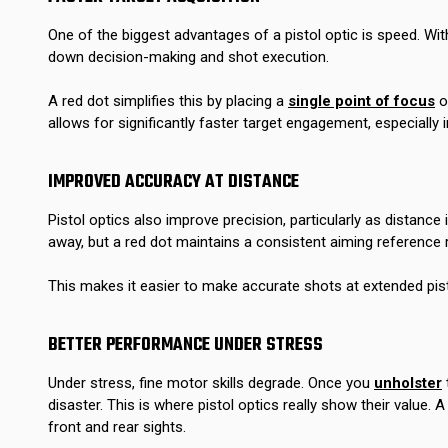
One of the biggest advantages of a pistol optic is speed. With
down decision-making and shot execution.
A red dot simplifies this by placing a
single point of focus
on
allows for significantly faster target engagement, especially 
IMPROVED ACCURACY AT DISTANCE
Pistol optics also improve precision, particularly as distanc
away, but a red dot maintains a consistent aiming reference 
This makes it easier to make accurate shots at extended pis
BETTER PERFORMANCE UNDER STRESS
Under stress, fine motor skills degrade. Once you
unholster
disaster. This is where pistol optics really show their value.
front and rear sights.