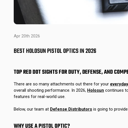
Apr 20th 2026
BEST HOLOSUN PISTOL OPTICS IN 2026
TOP RED DOT SIGHTS FOR DUTY, DEFENSE, AND COMP
There are so many attachments out there for your
everyday
overall shooting performance. In 2026,
Holosun
continues to
features for real-world use.
Below, our team at
Defense Distributors
is going to provid
WHY USE A PISTOL OPTIC?