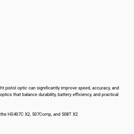
t pistol optic can significantly improve speed, accuracy, and
 optics that balance durability, battery efficiency, and practical
s: the HS407C X2, 507Comp, and 508T X2.