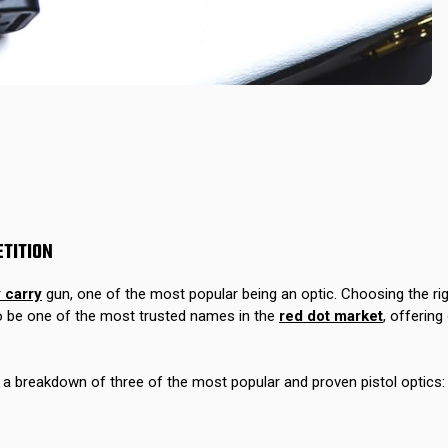
ETITION
 carry
gun, one of the most popular being an optic. Choosing the righ
 be one of the most trusted names in the
red dot market
, offering
e a breakdown of three of the most popular and proven pistol optic