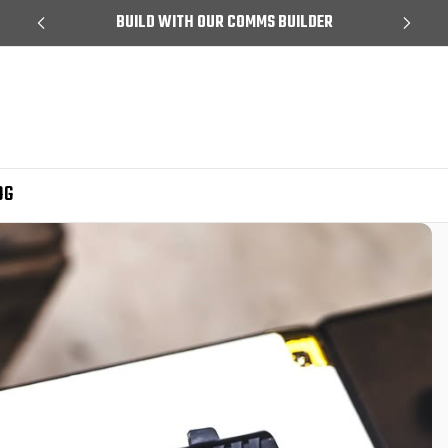
99
BUILD WITH OUR COMMS BUILDER
OG