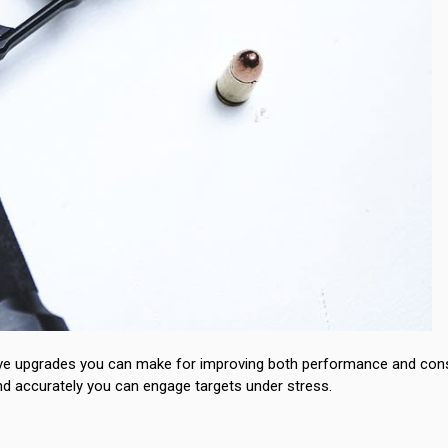
tive upgrades you can make for improving both performance and cons
and accurately you can engage targets under stress.