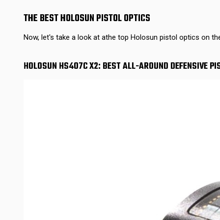
THE BEST HOLOSUN PISTOL OPTICS
Now, let's take a look at athe top Holosun pistol optics on th
HOLOSUN HS407C X2: BEST ALL-AROUND DEFENSIVE PI