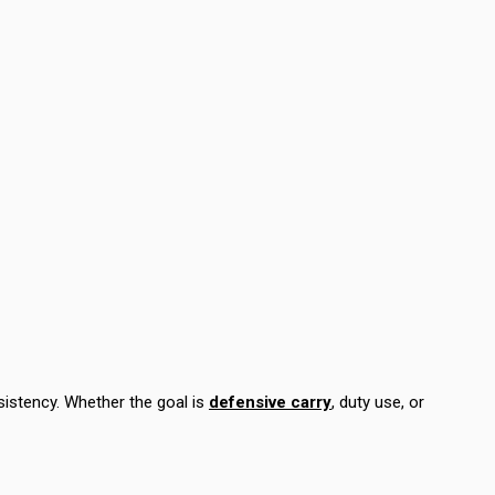
istency. Whether the goal is
defensive carry
, duty use, or