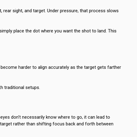
, rear sight, and target. Under pressure, that process slows
 simply place the dot where you want the shot to land. This
s become harder to align accurately as the target gets farther
h traditional setups.
 eyes don't necessarily know where to go, it can lead to
r target rather than shifting focus back and forth between