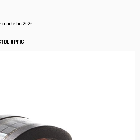
e market in 2026.
STOL OPTIC