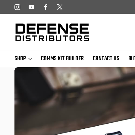
 NEWSLETTER!
FREE SHIPPING ON ALL US ORDERS OVER $
SHOP
COMMS KIT BUILDER
CONTACT US
BL