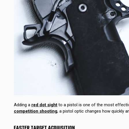
Adding a
red dot sight
to a pistol is one of the most effec
competition shooting
, a pistol optic changes how quickly 
FASTER TARGET ACQUISITION