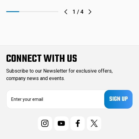
1
/
4
CONNECT WITH US
Subscribe to our Newsletter for exclusive offers,
company news and events.
E
m
a
i
l
A
d