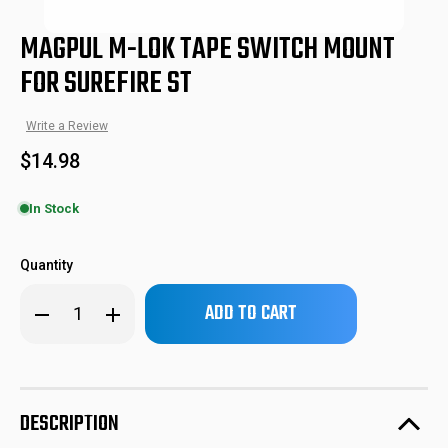
MAGPUL M-LOK TAPE SWITCH MOUNT
FOR SUREFIRE ST
Write a Review
$14.98
In Stock
MPIMAG617BLK
840815100270
SKU:
UPC:
Quantity
Only
Decrease
Increase
left
Quantity
Quantity
of
of
in
Magpul
Magpul
stock!
M-
M-
LOK
LOK
Tape
Tape
Switch
Switch
DESCRIPTION
Mount
Mount
for
for