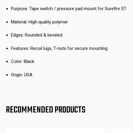
Purpose: Tape switch / pressure pad mount for Surefire ST
Material: High‑quality polymer
Edges: Rounded & beveled
Features: Recoil lugs, T‑nuts for secure mounting
Color: Black
Origin: USA
RECOMMENDED PRODUCTS