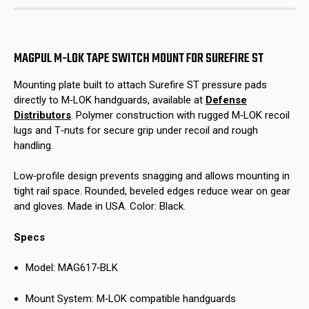
Surefire
Surefire
ST
ST
MAGPUL M-LOK TAPE SWITCH MOUNT FOR SUREFIRE ST
Mounting plate built to attach Surefire ST pressure pads
directly to M‑LOK handguards, available at
Defense
Distributors
. Polymer construction with rugged M‑LOK recoil
lugs and T‑nuts for secure grip under recoil and rough
handling.
Low‑profile design prevents snagging and allows mounting in
tight rail space. Rounded, beveled edges reduce wear on gear
and gloves. Made in USA. Color: Black.
Specs
Model: MAG617‑BLK
Mount System: M‑LOK compatible handguards