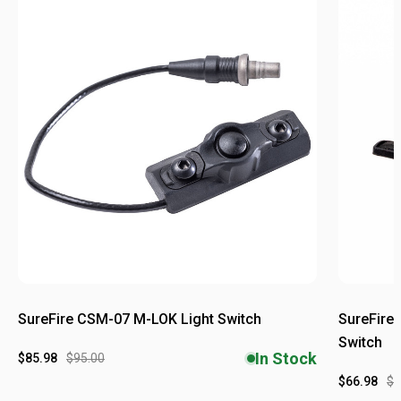
SureFire CSM-07 M-LOK Light Switch
SureFire
Switch
In Stock
$85.98
$95.00
$66.98
$6