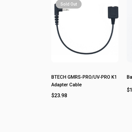
Sold Out
BTECH GMRS-PRO/UV-PRO K1
Ba
Adapter Cable
$1
$23.98