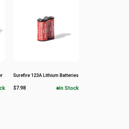
er
Surefire 123A Lithium Batteries
$7.98
ock
In Stock