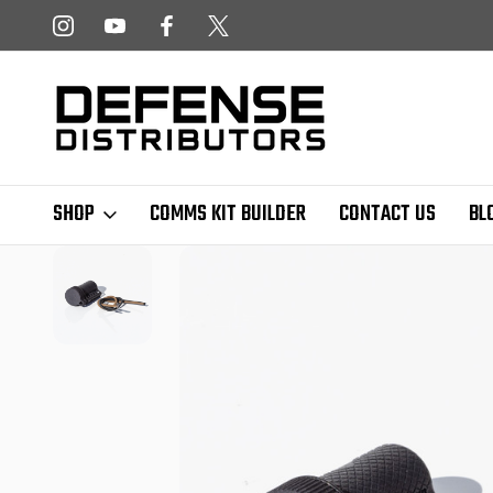
 NEWSLETTER!
FREE SHIPPING ON ALL US ORDERS OVER $
SHOP
COMMS KIT BUILDER
CONTACT US
BL