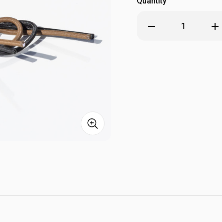
Quantity
Decrease
Inc
Quantity
Qua
of
of
GMR
GM
Gear
Gea
ParaSight
Par
Battery
Bat
Caddy
Cad