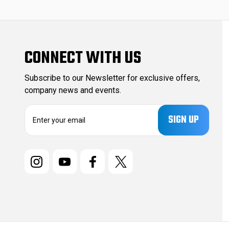
CONNECT WITH US
Subscribe to our Newsletter for exclusive offers,
company news and events.
E
m
a
i
l
A
d
d
r
e
s