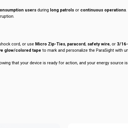
consumption users
during
long patrols
or
continuous operations
.
ruption.
 shock cord, or use
Micro Zip-Ties
,
paracord
,
safety wire
, or
3/16
ve glow/colored tape
to mark and personalize the ParaSight with un
owing that your device is ready for action, and your energy source is