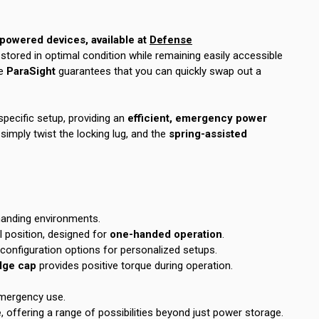
owered devices, available at
Defense
stored in optimal condition while remaining easily accessible
e
ParaSight
guarantees that you can quickly swap out a
specific setup, providing an
efficient, emergency power
mply twist the locking lug, and the
spring-assisted
emanding environments.
l position, designed for
one-handed operation
.
onfiguration options for personalized setups.
idge cap
provides positive torque during operation.
 emergency use.
e
, offering a range of possibilities beyond just power storage.