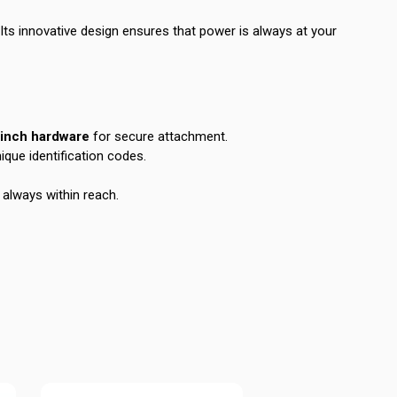
 Its innovative design ensures that power is always at your
-inch hardware
for secure attachment.
ique identification codes.
 always within reach.