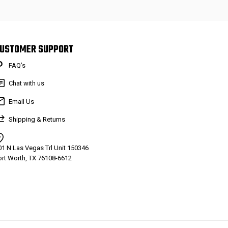
USTOMER SUPPORT
FAQ’s
Chat with us
Email Us
Shipping & Returns
01 N Las Vegas Trl Unit 150346
ort Worth, TX 76108-6612