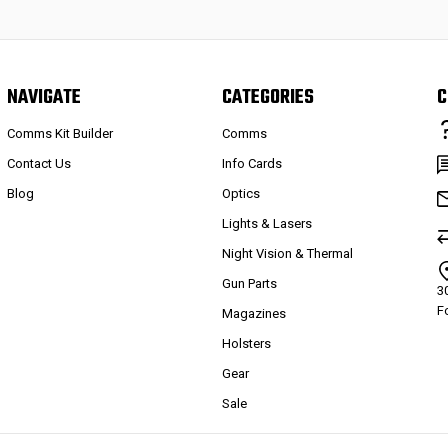
NAVIGATE
CATEGORIES
C
Comms Kit Builder
Comms
Contact Us
Info Cards
Blog
Optics
Lights & Lasers
Night Vision & Thermal
Gun Parts
3
F
Magazines
Holsters
Gear
Sale