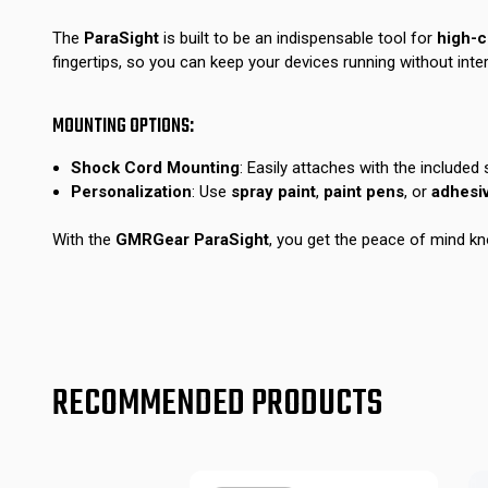
The
ParaSight
is built to be an indispensable tool for
high-
fingertips, so you can keep your devices running without inter
MOUNTING OPTIONS:
Shock Cord Mounting
: Easily attaches with the included
Personalization
: Use
spray paint
,
paint pens
, or
adhesi
With the
GMRGear ParaSight
, you get the peace of mind kn
RECOMMENDED PRODUCTS