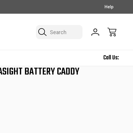
EXCLUSIVE DEALS ON THE NEWSLETTER!
FREE SHIPPING
Help
Search
Call Us:
ASIGHT BATTERY CADDY