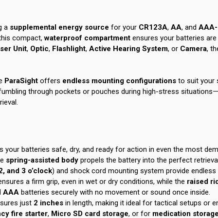
g a
supplemental energy source
for your
CR123A
,
AA
, and
AAA-p
 this compact,
waterproof compartment
ensures your batteries are 
ser Unit
,
Optic
,
Flashlight
,
Active Hearing System
, or
Camera
, th
e
ParaSight
offers
endless mounting configurations
to suit your 
fumbling through pockets or pouches during high-stress situations—si
rieval.
s your batteries safe, dry, and ready for action in even the most d
he
spring-assisted body
propels the battery into the perfect retrieva
2, and 3 o’clock
) and shock cord mounting system provide endless c
 ensures a firm grip, even in wet or dry conditions, while the
raised r
d
AAA
batteries securely with no movement or sound once inside.
sures just
2 inches
in length, making it ideal for tactical setups or
y fire starter
,
Micro SD card storage
, or for
medication storag