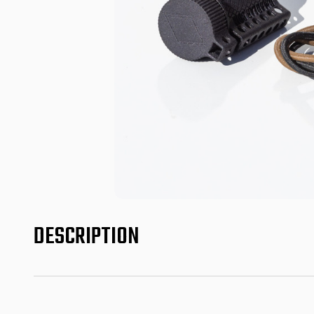
DESCRIPTION