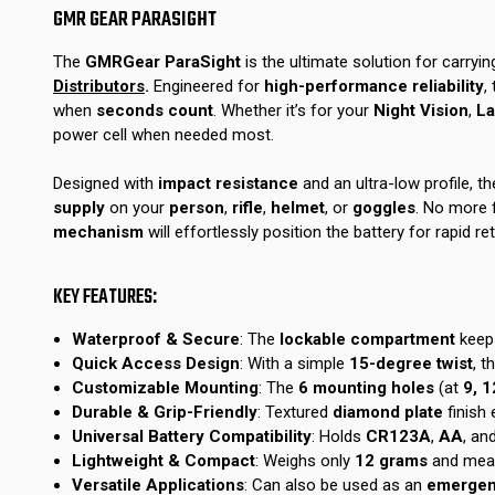
GMR GEAR PARASIGHT
The
GMRGear ParaSight
is the ultimate solution for carryin
Distributors
.
Engineered for
high-performance reliability
,
when
seconds count
. Whether it’s for your
Night Vision
,
La
power cell when needed most.
Designed with
impact resistance
and an ultra-low profile, th
supply
on your
person
,
rifle
,
helmet
, or
goggles
. No more 
mechanism
will effortlessly position the battery for rapid ret
KEY FEATURES:
Waterproof & Secure
: The
lockable compartment
keep
Quick Access Design
: With a simple
15-degree twist
, t
Customizable Mounting
: The
6 mounting holes
(at
9, 1
Durable & Grip-Friendly
: Textured
diamond plate
finish
Universal Battery Compatibility
: Holds
CR123A
,
AA
, an
Lightweight & Compact
: Weighs only
12 grams
and mea
Versatile Applications
: Can also be used as an
emergenc