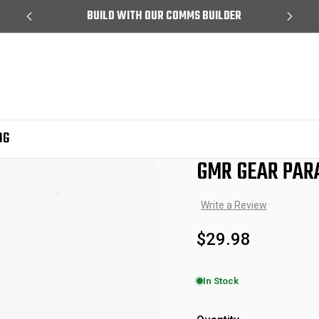
99
BUILD WITH OUR COMMS BUILDER
OG
GMR GEAR PAR
Sale
Write a Review
$29.98
In Stock