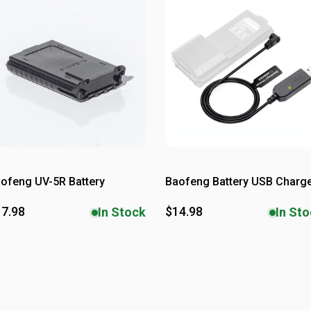
ofeng UV-5R Battery
Baofeng Battery USB Charg
7.98
$14.98
In Stock
In St