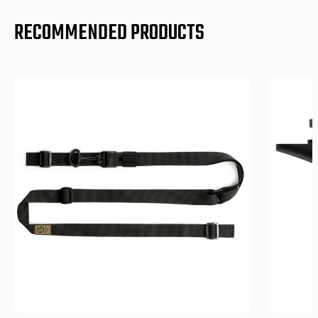
RECOMMENDED PRODUCTS