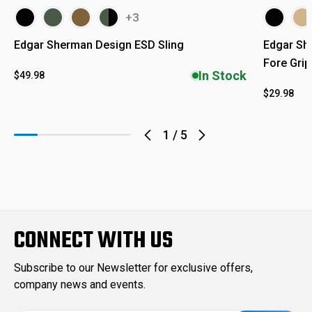
+3
Edgar Sherman Design ESD Sling
Edgar Sh
Fore Grip
In Stock
$49.98
$29.98
1
/
5
CONNECT WITH US
Subscribe to our Newsletter for exclusive offers,
company news and events.