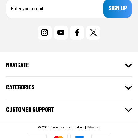
E
m
a
i
l
A
d
d
r
e
NAVIGATE
s
s
CATEGORIES
CUSTOMER SUPPORT
© 2026 Defense Distributors |
Sitemap