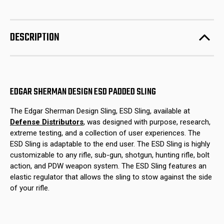
Edgar
Edgar
stock!
Sherman
Sherman
Design
Design
ESD
ESD
Padded
Padded
DESCRIPTION
Sling
Sling
EDGAR SHERMAN DESIGN ESD PADDED SLING
The Edgar Sherman Design Sling, ESD Sling, available at
Defense Distributors
, was designed with purpose, research,
extreme testing, and a collection of user experiences. The
ESD Sling is adaptable to the end user. The ESD Sling is highly
customizable to any rifle, sub-gun, shotgun, hunting rifle, bolt
action, and PDW weapon system. The ESD Sling features an
elastic regulator that allows the sling to stow against the side
of your rifle.