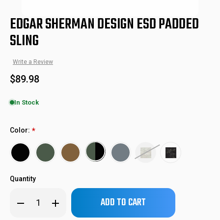
EDGAR SHERMAN DESIGN ESD PADDED
SLING
Write a Review
$89.98
In Stock
ESD-PAD-SL
SKU:
Color:
*
Quantity
Only
Decrease
Increase
left
Quantity
Quantity
of
of
in