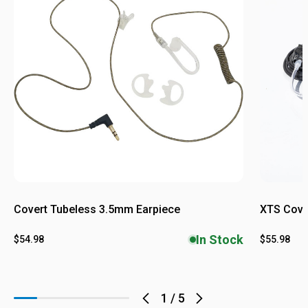
Covert Tubeless 3.5mm Earpiece
XTS Cover
In Stock
$54.98
$55.98
1
/
5