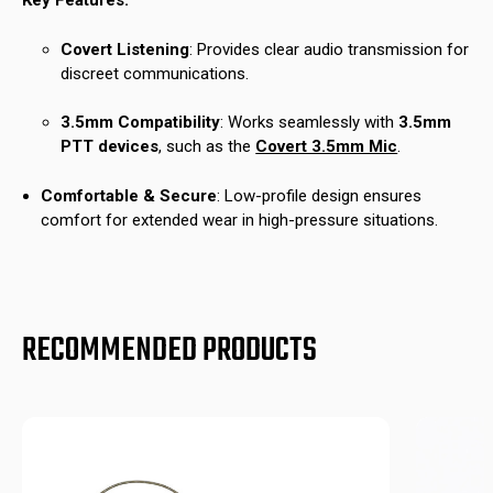
Key Features:
Covert Listening
: Provides clear audio transmission for
discreet communications.
3.5mm Compatibility
: Works seamlessly with
3.5mm
PTT devices
, such as the
Covert 3.5mm Mic
.
Comfortable & Secure
: Low-profile design ensures
comfort for extended wear in high-pressure situations.
RECOMMENDED PRODUCTS