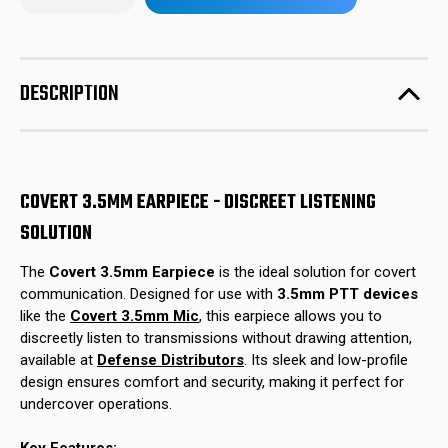
of
of
in
Covert
Covert
stock!
3.5mm
3.5mm
Earpiece
Earpiece
DESCRIPTION
COVERT 3.5MM EARPIECE - DISCREET LISTENING
SOLUTION
The
Covert 3.5mm Earpiece
is the ideal solution for covert
communication. Designed for use with
3.5mm PTT devices
like the
Covert 3.5mm Mic
, this earpiece allows you to
discreetly listen to transmissions without drawing attention,
available at
Defense Distributors
. Its sleek and low-profile
design ensures comfort and security, making it perfect for
undercover operations.