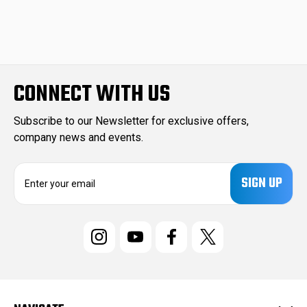
CONNECT WITH US
Subscribe to our Newsletter for exclusive offers,
company news and events.
E
m
a
i
l
A
d
d
r
e