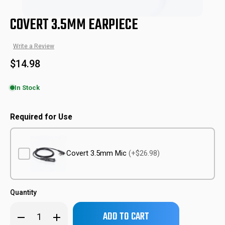
COVERT 3.5MM EARPIECE
Write a Review
$14.98
In Stock
CVT-EAR
SKU:
Required for Use
Covert 3.5mm Mic
(+$26.98)
Quantity
Only
Decrease
Increase
left
Quantity
Quantity