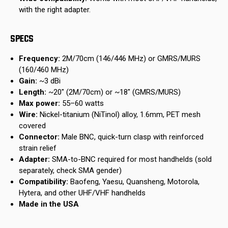
with the right adapter.
SPECS
Frequency:
2M/70cm (146/446 MHz) or GMRS/MURS
(160/460 MHz)
Gain:
~3 dBi
Length:
~20" (2M/70cm) or ~18" (GMRS/MURS)
Max power:
55–60 watts
Wire:
Nickel-titanium (NiTinol) alloy, 1.6mm, PET mesh
covered
Connector:
Male BNC, quick-turn clasp with reinforced
strain relief
Adapter:
SMA-to-BNC required for most handhelds (sold
separately, check SMA gender)
Compatibility:
Baofeng, Yaesu, Quansheng, Motorola,
Hytera, and other UHF/VHF handhelds
Made in the USA