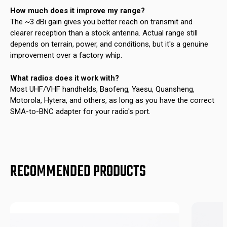
How much does it improve my range?
The ~3 dBi gain gives you better reach on transmit and
clearer reception than a stock antenna. Actual range still
depends on terrain, power, and conditions, but it's a genuine
improvement over a factory whip.
What radios does it work with?
Most UHF/VHF handhelds, Baofeng, Yaesu, Quansheng,
Motorola, Hytera, and others, as long as you have the correct
SMA-to-BNC adapter for your radio's port.
RECOMMENDED PRODUCTS