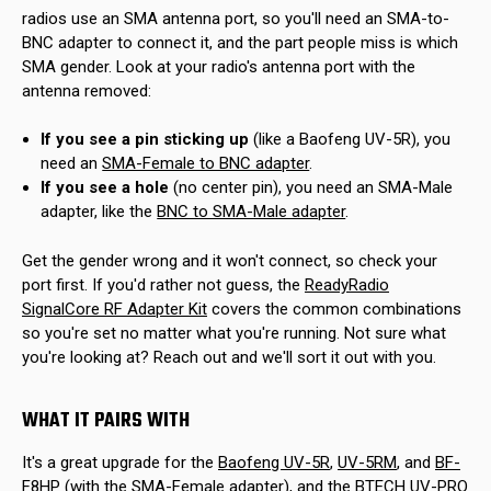
radios use an SMA antenna port, so you'll need an SMA-to-
BNC adapter to connect it, and the part people miss is which
SMA gender. Look at your radio's antenna port with the
antenna removed:
If you see a pin sticking up
(like a Baofeng UV-5R), you
need an
SMA-Female to BNC adapter
.
If you see a hole
(no center pin), you need an SMA-Male
adapter, like the
BNC to SMA-Male adapter
.
Get the gender wrong and it won't connect, so check your
port first. If you'd rather not guess, the
ReadyRadio
SignalCore RF Adapter Kit
covers the common combinations
so you're set no matter what you're running. Not sure what
you're looking at? Reach out and we'll sort it out with you.
WHAT IT PAIRS WITH
It's a great upgrade for the
Baofeng UV-5R
,
UV-5RM
, and
BF-
F8HP
(with the SMA-Female adapter), and the
BTECH UV-PRO