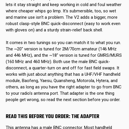
lets it stay straight and keep working in cold and foul weather
where cheaper whips go limp. It's submersible, too, so wet
and marine use isn't a problem. The V2 adds a bigger, more
robust clasp-style BNC quick-disconnect (easy to work even
with gloves on) and a sturdy strain-relief back shell.
It comes in two tunings so you can match it to what you run.
The ~20" version is tuned for 2M/70cm amateur (146 MHz
and 446 MHz), and the ~18" version is tuned for GMRS/MURS
(160 MHz and 460 MHz). Both use the male BNC quick-
disconnect, a quarter-turn on and off for fast field swaps. It
works with just about anything that has a UHF/VHF handheld
module, Baofeng, Yaesu, Quansheng, Motorola, Hytera, and
others, as long as you have the right adapter to go from BNC
to your radio's antenna port. That adapter is the one thing
people get wrong, so read the next section before you order.
READ THIS BEFORE YOU ORDER: THE ADAPTER
This antenna has a male BNC connector. Most handheld