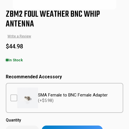
ZBM2 FOUL WEATHER BNC WHIP
ANTENNA
Write a Review
$44.98
In Stock
ZBM-FWT-NTN-BNC
SKU:
Recommended Accessory
SMA Female to BNC Female Adapter
(+$5.98)
Quantity
Only