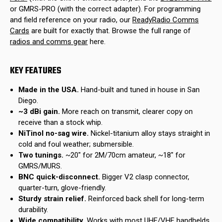
or GMRS-PRO (with the correct adapter). For programming
and field reference on your radio, our
ReadyRadio Comms
Cards
are built for exactly that. Browse the full range of
radios and comms gear
here.
KEY FEATURES
Made in the USA.
Hand-built and tuned in house in San
Diego.
~3 dBi gain.
More reach on transmit, clearer copy on
receive than a stock whip.
NiTinol no-sag wire.
Nickel-titanium alloy stays straight in
cold and foul weather; submersible.
Two tunings.
~20" for 2M/70cm amateur, ~18" for
GMRS/MURS.
BNC quick-disconnect.
Bigger V2 clasp connector,
quarter-turn, glove-friendly.
Sturdy strain relief.
Reinforced back shell for long-term
durability.
Wide compatibility.
Works with most UHF/VHF handhelds,