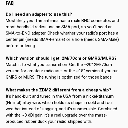
FAQ
Do I need an adapter to use this?
Most likely yes. The antenna has a male BNC connector, and
most handheld radios use an SMA port, so you'll need an
SMA-to-BNC adapter. Check whether your radio's port has a
center pin (needs SMA-Female) or a hole (needs SMA-Male)
before ordering.
Which version should I get, 2M/70cm or GMRS/MURS?
Match it to what you transmit on. Get the ~20" 2M/70cm
version for amateur radio use, or the ~18" version if you run
GMRS or MURS. The tuning is optimized for those bands.
What makes the ZBM2 different from a cheap whip?
It's hand-built and tuned in the USA from a nickel-titanium
(NiTinol) alloy wire, which holds its shape in cold and foul
weather instead of sagging, and it's submersible. Combined
with the ~3 dBi gain, it's a real upgrade over the mass-
produced rubber duck your radio shipped with.