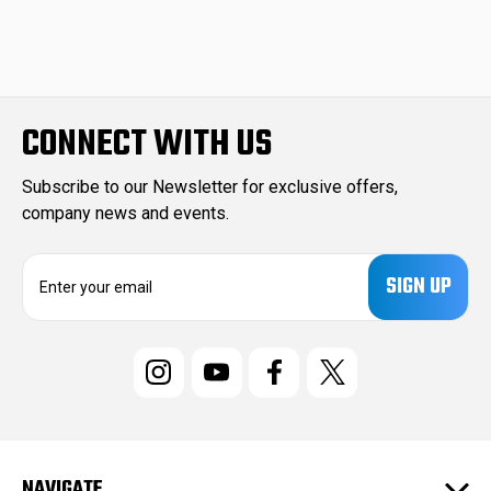
CONNECT WITH US
Subscribe to our Newsletter for exclusive offers,
company news and events.
E
m
a
i
l
A
d
d
r
e
NAVIGATE