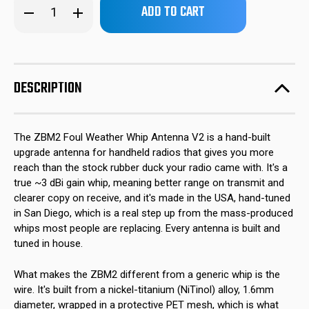
Decrease
Increase
left
Quantity
Quantity
of
of
in
ZBM2
ZBM2
stock!
Foul
Foul
Weather
Weather
BNC
BNC
Whip
Whip
DESCRIPTION
Antenna
Antenna
The ZBM2 Foul Weather Whip Antenna V2 is a hand-built
upgrade antenna for handheld radios that gives you more
reach than the stock rubber duck your radio came with. It's a
true ~3 dBi gain whip, meaning better range on transmit and
clearer copy on receive, and it's made in the USA, hand-tuned
in San Diego, which is a real step up from the mass-produced
whips most people are replacing. Every antenna is built and
tuned in house.
What makes the ZBM2 different from a generic whip is the
wire. It's built from a nickel-titanium (NiTinol) alloy, 1.6mm
diameter, wrapped in a protective PET mesh, which is what