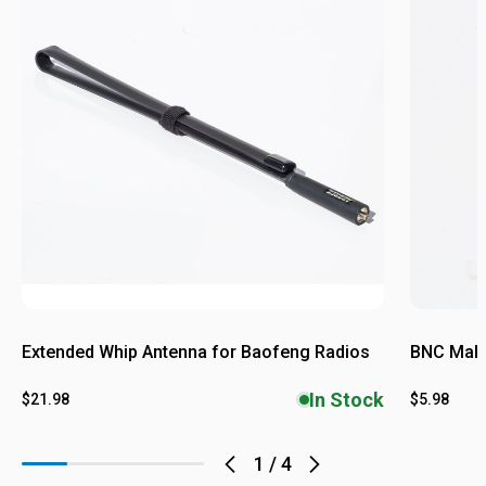
Extended Whip Antenna for Baofeng Radios
BNC Male
In Stock
$21.98
$5.98
1
/
4