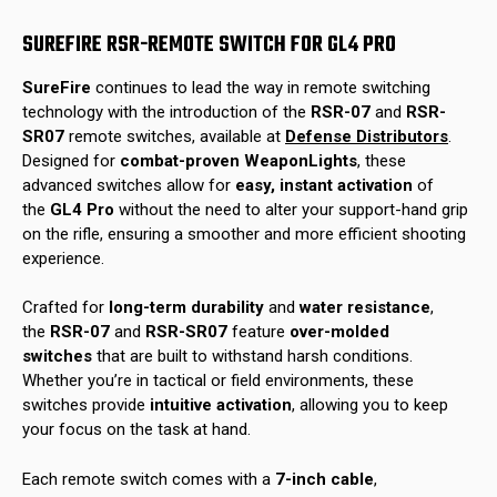
SUREFIRE RSR-REMOTE SWITCH FOR GL4 PRO
SureFire
continues to lead the way in remote switching
technology with the introduction of the
RSR-07
and
RSR-
SR07
remote switches, available at
Defense Distributors
.
Designed for
combat-proven WeaponLights
, these
advanced switches allow for
easy, instant activation
of
the
GL4 Pro
without the need to alter your support-hand grip
on the rifle, ensuring a smoother and more efficient shooting
experience.
Crafted for
long-term durability
and
water resistance
,
the
RSR-07
and
RSR-SR07
feature
over-molded
switches
that are built to withstand harsh conditions.
Whether you’re in tactical or field environments, these
switches provide
intuitive activation
, allowing you to keep
your focus on the task at hand.
Each remote switch comes with a
7-inch cable
,