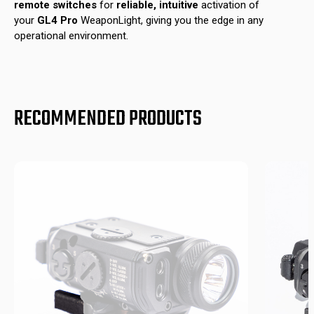
remote switches
for
reliable, intuitive
activation of
your
GL4 Pro
WeaponLight, giving you the edge in any
operational environment.
RECOMMENDED PRODUCTS