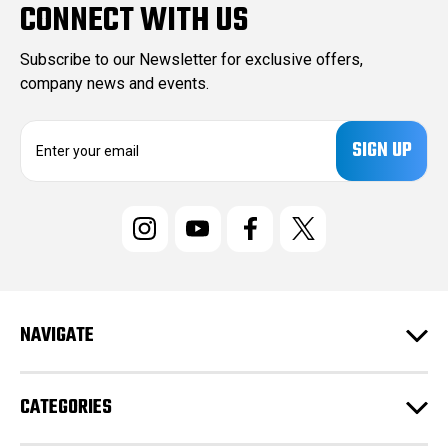
CONNECT WITH US
Subscribe to our Newsletter for exclusive offers,
company news and events.
E
m
a
i
l
A
d
d
r
e
NAVIGATE
s
s
CATEGORIES