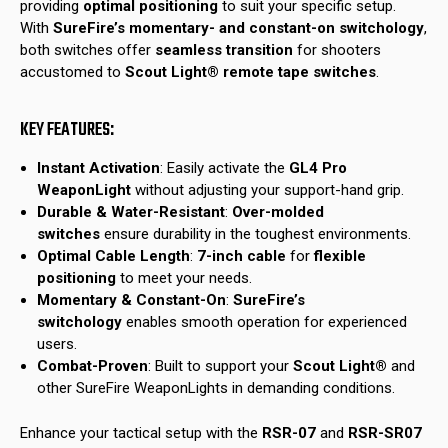
providing
optimal positioning
to suit your specific setup.
With
SureFire’s momentary- and constant-on switchology
,
both switches offer
seamless transition
for shooters
accustomed to
Scout Light® remote tape switches
.
KEY FEATURES:
Instant Activation
: Easily activate the
GL4 Pro
WeaponLight
without adjusting your support-hand grip.
Durable & Water-Resistant
:
Over-molded
switches
ensure durability in the toughest environments.
Optimal Cable Length
:
7-inch cable
for
flexible
positioning
to meet your needs.
Momentary & Constant-On
:
SureFire’s
switchology
enables smooth operation for experienced
users.
Combat-Proven
: Built to support your
Scout Light®
and
other SureFire WeaponLights in demanding conditions.
Enhance your tactical setup with the
RSR-07
and
RSR-SR07