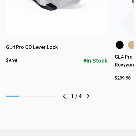
GL4 Pro QD Lever Lock
GL4 Pro L
In Stock
$9.98
Rovyvon E
$299.98
1
/
4