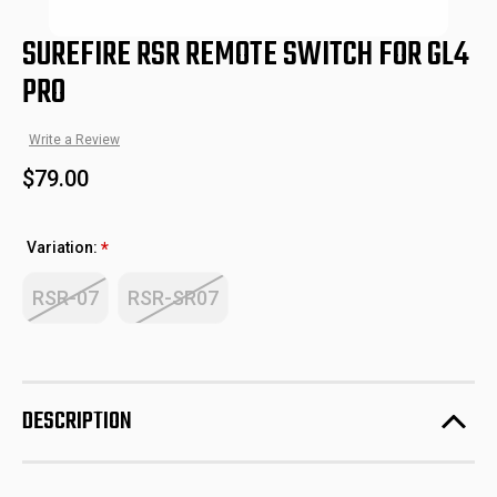
SUREFIRE RSR REMOTE SWITCH FOR GL4
PRO
Write a Review
$79.00
Variation:
*
RSR-07
RSR-SR07
DESCRIPTION