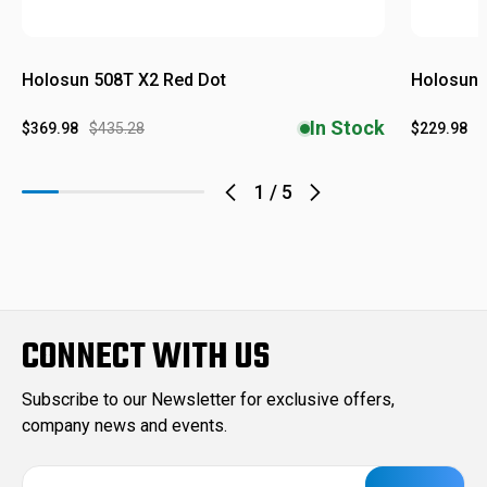
Holosun 508T X2 Red Dot
Holosun 
In Stock
$369.98
$435.28
$229.98
$
1
/
5
CONNECT WITH US
Subscribe to our Newsletter for exclusive offers,
company news and events.
E