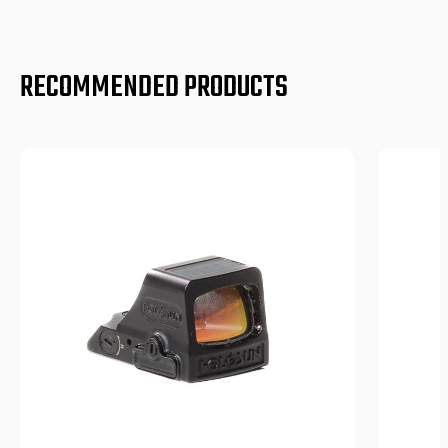
RECOMMENDED PRODUCTS