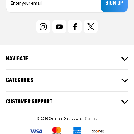
m
a
i
l
A
d
d
r
e
NAVIGATE
s
s
CATEGORIES
CUSTOMER SUPPORT
© 2026 Defense Distributors |
Sitemap