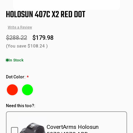
HOLOSUN 407C X2 RED DOT
Write a Review
$288.22
$179.98
(You save
$108.24
)
In Stock
HS407C
SKU:
Dot Color:
*
Need this too?:
CovertArms Holosun