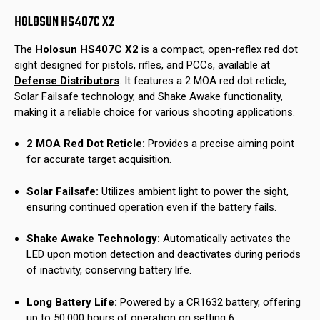
HOLOSUN HS407C X2
The
Holosun HS407C X2
is a compact, open-reflex red dot
sight designed for pistols, rifles, and PCCs, available at
Defense Distributors
.
It features a 2 MOA red dot reticle,
Solar Failsafe technology, and Shake Awake functionality,
making it a reliable choice for various shooting applications.
2 MOA Red Dot Reticle:
Provides a precise aiming point
for accurate target acquisition.
Solar Failsafe:
Utilizes ambient light to power the sight,
ensuring continued operation even if the battery fails.
Shake Awake Technology:
Automatically activates the
LED upon motion detection and deactivates during periods
of inactivity, conserving battery life.
Long Battery Life:
Powered by a CR1632 battery, offering
up to 50,000 hours of operation on setting 6.