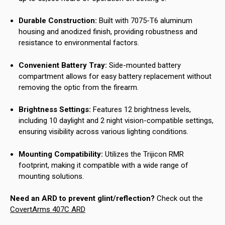
Durable Construction:
Built with 7075-T6 aluminum
housing and anodized finish, providing robustness and
resistance to environmental factors.
Convenient Battery Tray:
Side-mounted battery
compartment allows for easy battery replacement without
removing the optic from the firearm.
Brightness Settings:
Features 12 brightness levels,
including 10 daylight and 2 night vision-compatible settings,
ensuring visibility across various lighting conditions.
Mounting Compatibility:
Utilizes the Trijicon RMR
footprint, making it compatible with a wide range of
mounting solutions.
Need an ARD to prevent glint/reflection?
Check out the
CovertArms 407C ARD